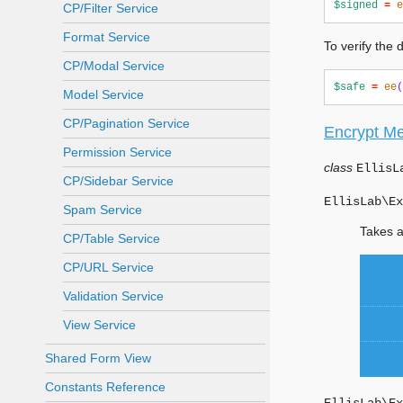
$signed
=
e
CP/Filter Service
Format Service
To verify the
CP/Modal Service
$safe
=
ee
(
Model Service
CP/Pagination Service
Encrypt M
Permission Service
class
EllisL
CP/Sidebar Service
EllisLab\Ex
Spam Service
Takes a
CP/Table Service
CP/URL Service
Validation Service
View Service
Shared Form View
Constants Reference