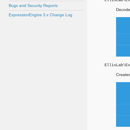
EllisLab\Ex
Bugs and Security Reports
Decodes
ExpressionEngine 3.x Change Log
EllisLab\Ex
Creates