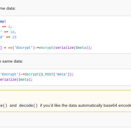
me data:
ay
(
=>
1
,
'
=>
12
,
d'
=>
23
]
=
ee
(
'Encrypt'
)
->
encrypt
(
serialize
(
$meta
));
e same data:
'Encrypt'
)
->
decrypt
(
$_POST
[
'meta'
]);
erialize
(
$meta
);
and
if you’d like the data automatically base64 encod
de()
decode()