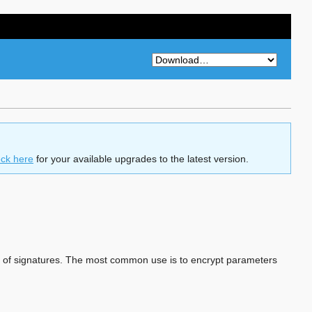
ck here
for your available upgrades to the latest version.
on of signatures. The most common use is to encrypt parameters