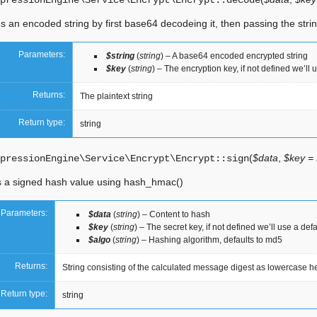
pressionEngine\Service\Encrypt\Encrypt::
decode
 an encoded string by first base64 decodeing it, then passing the string
Parameters:
$string
(
string
) – A base64 encoded encrypted string
$key
(
string
) – The encryption key, if not defined we’ll 
Returns:
The plaintext string
Return type:
string
(
$data
,
$key =
pressionEngine\Service\Encrypt\Encrypt::
sign
 a signed hash value using hash_hmac()
Parameters:
$data
(
string
) – Content to hash
$key
(
string
) – The secret key, if not defined we’ll use a def
$algo
(
string
) – Hashing algorithm, defaults to md5
Returns:
String consisting of the calculated message digest as lowercase hex
Return type:
string