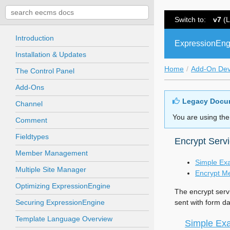
Switch to:
v7
(L
Introduction
ExpressionEng
Installation & Updates
Home
Add-On De
The Control Panel
Add-Ons
Legacy Docu
Channel
You are using the
Comment
Fieldtypes
Encrypt Serv
Member Management
Simple Ex
Multiple Site Manager
Encrypt M
Optimizing ExpressionEngine
The encrypt serv
Securing ExpressionEngine
sent with form da
Template Language Overview
Simple Ex