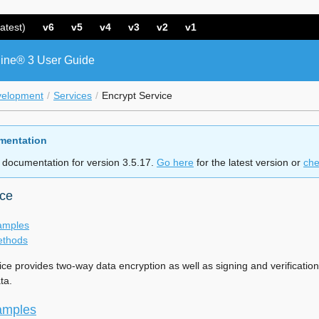
atest)
v6
v5
v4
v3
v2
v1
ine® 3 User Guide
velopment
Services
Encrypt Service
mentation
 documentation for version 3.5.17.
Go here
for the latest version or
che
ice
amples
ethods
ice provides two-way data encryption as well as signing and verificati
ta.
amples