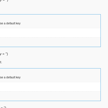
use a default key
 = ''
)
t.
use a default key
= ''
)