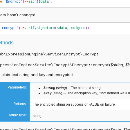
e
(
'Encrypt'
)
->
sign
(
$data
);
 data hasn’t changed:
'Encrypt'
)
->
verifySignature
(
$data
,
$signed
);
ethods
ab\ExpressionEngine\Service\Encrypt\
Encrypt
(
$string
,
$k
pressionEngine\Service\Encrypt\Encrypt::
encrypt
 plain-text string and key and encrypts it
Parameters:
$string
(
string
) – The plaintext string
$key
(
string
) – The encryption key, if not defined we’ll 
Returns:
The encrypted string on success or FALSE on failure
Return type:
string
(
$data
,
$ke