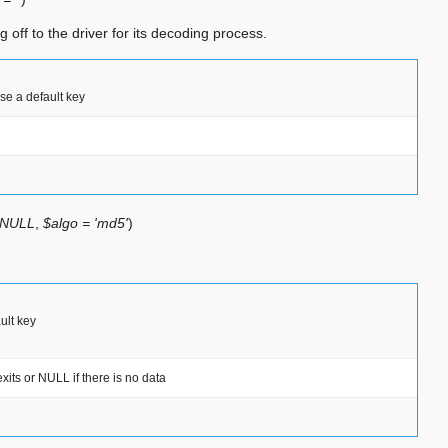
 off to the driver for its decoding process.
use a default key
 NULL
,
$algo = 'md5'
)
ault key
its or NULL if there is no data