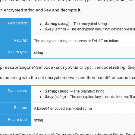
pressionEngine\Service\Encrypt\Encrypt::
decrypt
n encrypted string and key and decrypts it.
Parameters:
$string
(
string
) – The encrypted string
$key
(
string
) – The encryption key, if not defined we’ll 
Returns:
The decrypted string on success or FALSE on failure
Return type:
string
(
$string
,
$key
pressionEngine\Service\Encrypt\Encrypt::
encode
 the string with the set encryption driver and then base64 encodes tha
Parameters:
$string
(
string
) – The plaintext string
$key
(
string
) – The encryption key, if not defined we’ll 
Returns:
A base64 encoded encrypted string
Return type:
string
(
$data
,
$key 