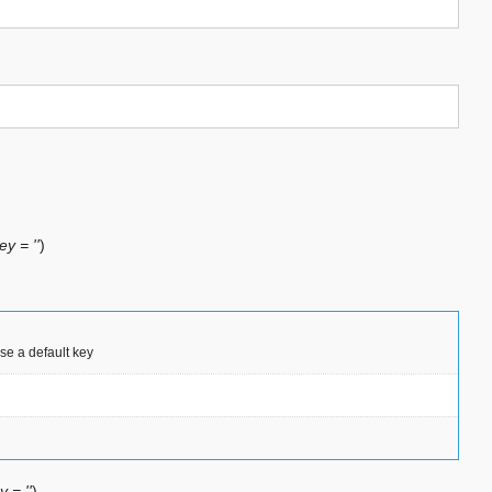
ey = ''
)
use a default key
y = ''
)