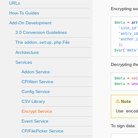
URLs
Encrypting so
How-To Guides
Add-On Development
$meta
=
arr
'site_id'
3.0 Conversion Guidelines
'entry_id
'author_i
The
File
addon.setup.php
);
$var
[
'meta'
Architecture
Services
Decrypting th
Addon Service
$meta
=
ee
(
CP/Alert Service
$meta
=
uns
Config Service
CSV Library
Note
Use
Encrypt Service
enco
Event Service
To sign data:
CP/FilePicker Service