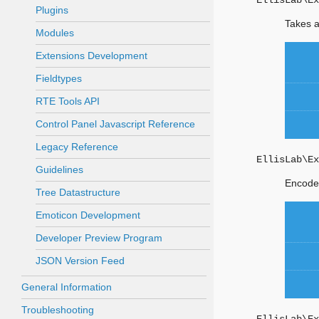
EllisLab\Ex
Plugins
Takes a
Modules
Extensions Development
Fieldtypes
RTE Tools API
Control Panel Javascript Reference
Legacy Reference
EllisLab\Ex
Guidelines
Encodes
Tree Datastructure
Emoticon Development
Developer Preview Program
JSON Version Feed
General Information
Troubleshooting