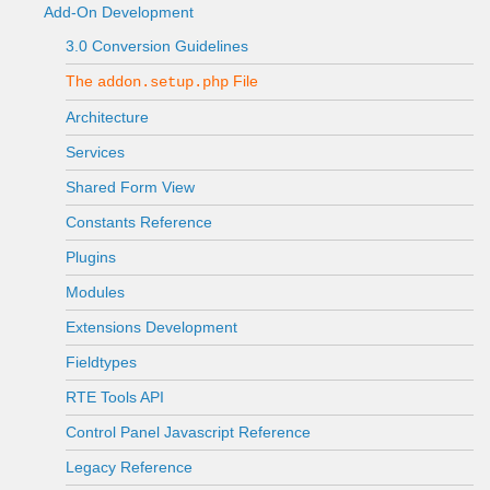
Add-On Development
3.0 Conversion Guidelines
The
File
addon.setup.php
Architecture
Services
Shared Form View
Constants Reference
Plugins
Modules
Extensions Development
Fieldtypes
RTE Tools API
Control Panel Javascript Reference
Legacy Reference