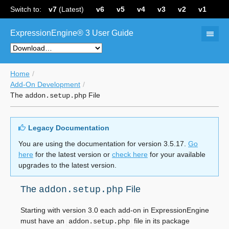
Switch to:
v7
(Latest)
v6
v5
v4
v3
v2
v1
ExpressionEngine® 3 User Guide
Home
Add-On Development
The
File
addon.setup.php
Legacy Documentation
You are using the documentation for version 3.5.17.
Go
here
for the latest version or
check here
for your available
upgrades to the latest version.
The
File
addon.setup.php
Starting with version 3.0 each add-on in ExpressionEngine
must have an
file in its package
addon.setup.php