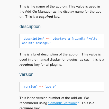
This is the name of the add-on. This value is used in
the Add-On Manager as the display name for the add-
on. This is a
required
key.
description
'description'
=>
'Displays a friendly "Hello 
world!" message.'
This is a brief description of the add-on. This value is
used in the manual display for plugins, as such this is a
required
key for all plugins.
version
'version'
=>
'2.0.0'
This is the version number of the add-on. We
recommend using
Semantic Versioning
. This is a
required
key.