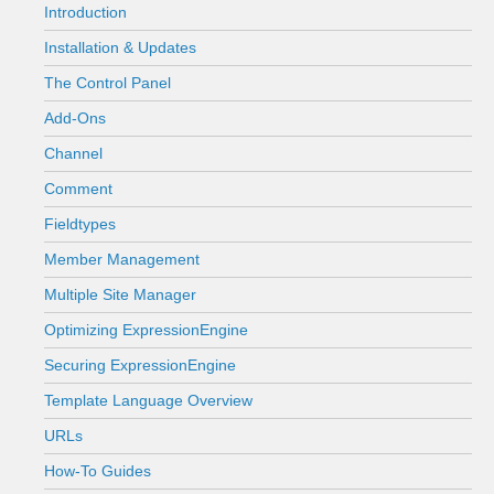
Introduction
Installation & Updates
The Control Panel
Add-Ons
Channel
Comment
Fieldtypes
Member Management
Multiple Site Manager
Optimizing ExpressionEngine
Securing ExpressionEngine
Template Language Overview
URLs
How-To Guides