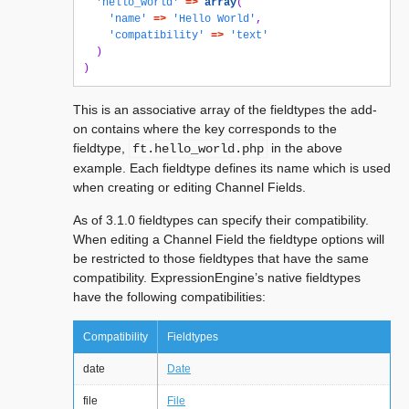
'hello_world'
=>
array
(
'name'
=>
'Hello World'
,
'compatibility'
=>
'text'
)
)
This is an associative array of the fieldtypes the add-
on contains where the key corresponds to the
fieldtype,
in the above
ft.hello_world.php
example. Each fieldtype defines its name which is used
when creating or editing Channel Fields.
As of 3.1.0 fieldtypes can specify their compatibility.
When editing a Channel Field the fieldtype options will
be restricted to those fieldtypes that have the same
compatibility. ExpressionEngine’s native fieldtypes
have the following compatibilities:
Compatibility
Fieldtypes
date
Date
file
File