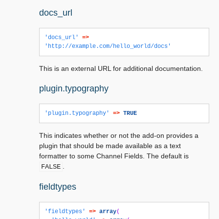
docs_url
'docs_url'
=>
'http://example.com/hello_world/docs'
This is an external URL for additional documentation.
plugin.typography
'plugin.typography'
=>
TRUE
This indicates whether or not the add-on provides a
plugin that should be made available as a text
formatter to some Channel Fields. The default is
.
FALSE
fieldtypes
'fieldtypes'
=>
array
(