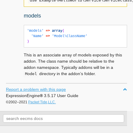
use
Example\HelloWorld\Service\ServiceClass
models
'models'
=>
array
(
'Name'
=>
'Model\ClassName'
)
This is an associate array of models exposed by this
addon. The class name should be relative to the
addon namespace. Typically addons will be in a
directory in the addon’s folder.
Model
Report a problem with this page
ExpressionEngine
®
3.5.17 User Guide
©2002–2021
Packet Tide,LLC.