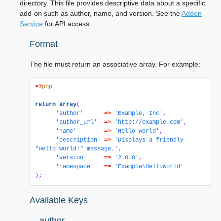
directory. This file provides descriptive data about a specific
add-on such as author, name, and version. See the
Addon
Service
for API access.
Format
The file must return an associative array. For example:
<?
php
return
array
(
'author'
=>
'Example, Inc'
,
'author_url'
=>
'http://example.com'
,
'name'
=>
'Hello World'
,
'description'
=>
'Displays a friendly 
"Hello world!" message.'
,
'version'
=>
'2.0.0'
,
'namespace'
=>
'Example\HelloWorld'
);
Available Keys
author