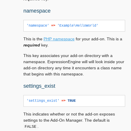
namespace
'namespace'
=>
'Example\HelloWorld'
This is the
PHP namespace
for your add-on. This is a
required
key.
This key associates your add-on directory with a
namespace. ExpressionEngine will will look inside your
add-on directory any time it encounters a class name
that begins with this namespace.
settings_exist
'settings_exist'
=>
TRUE
This indicates whether or not the add-on exposes
settings to the Add-On Manager. The default is
.
FALSE