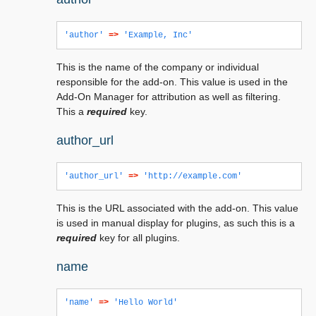
'author'
=>
'Example, Inc'
This is the name of the company or individual
responsible for the add-on. This value is used in the
Add-On Manager for attribution as well as filtering.
This a
required
key.
author_url
'author_url'
=>
'http://example.com'
This is the URL associated with the add-on. This value
is used in manual display for plugins, as such this is a
required
key for all plugins.
name
'name'
=>
'Hello World'