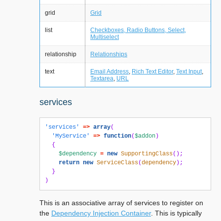
grid
Grid
list
Checkboxes, Radio Buttons, Select,
Multiselect
relationship
Relationships
text
Email Address
,
Rich Text Editor
,
Text Input
,
Textarea
,
URL
services
'services'
=>
array
(
'MyService'
=>
function
(
$addon
)
{
$dependency
=
new
SupportingClass
();
return
new
ServiceClass
(
dependency
);
}
)
This is an associative array of services to register on
the
Dependency Injection Container
. This is typically