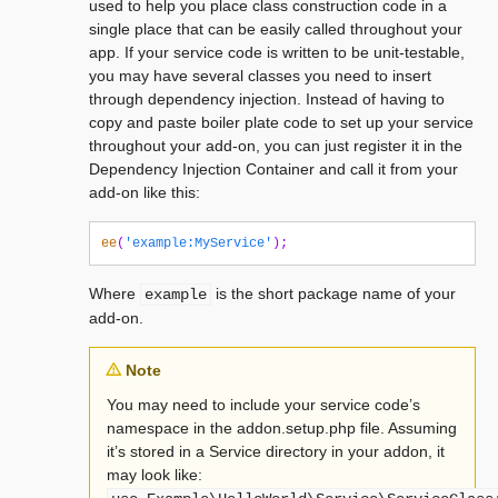
used to help you place class construction code in a
single place that can be easily called throughout your
app. If your service code is written to be unit-testable,
you may have several classes you need to insert
through dependency injection. Instead of having to
copy and paste boiler plate code to set up your service
throughout your add-on, you can just register it in the
Dependency Injection Container and call it from your
add-on like this:
ee
(
'example:MyService'
);
Where
is the short package name of your
example
add-on.
Note
You may need to include your service code’s
namespace in the addon.setup.php file. Assuming
it’s stored in a Service directory in your addon, it
may look like: