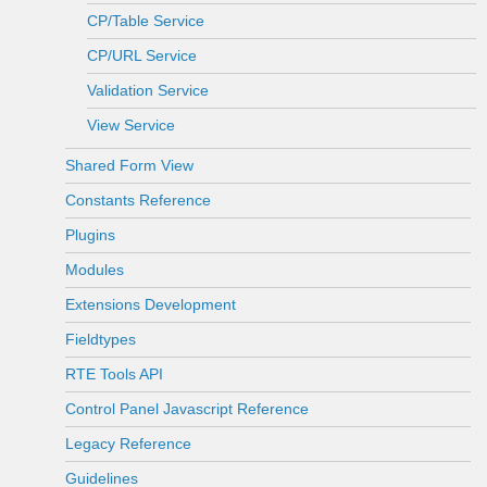
CP/Table Service
CP/URL Service
Validation Service
View Service
Shared Form View
Constants Reference
Plugins
Modules
Extensions Development
Fieldtypes
RTE Tools API
Control Panel Javascript Reference
Legacy Reference
Guidelines