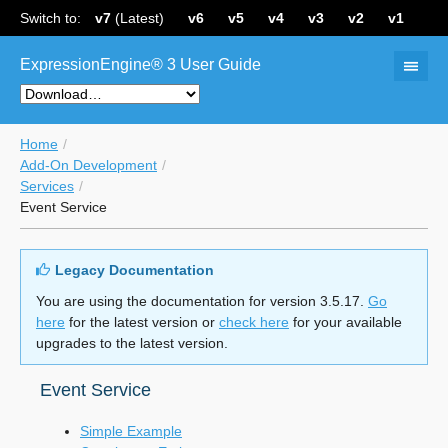
Switch to:
v7
(Latest)
v6
v5
v4
v3
v2
v1
ExpressionEngine® 3 User Guide
Home
Add-On Development
Services
Event Service
Legacy Documentation
You are using the documentation for version 3.5.17.
Go
here
for the latest version or
check here
for your available
upgrades to the latest version.
Event Service
Simple Example