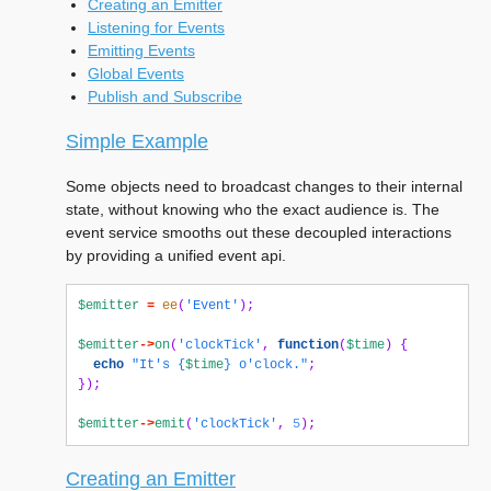
Creating an Emitter
Listening for Events
Emitting Events
Global Events
Publish and Subscribe
Simple Example
Some objects need to broadcast changes to their internal
state, without knowing who the exact audience is. The
event service smooths out these decoupled interactions
by providing a unified event api.
$emitter
=
ee
(
'Event'
);
$emitter
->
on
(
'clockTick'
,
function
(
$time
)
{
echo
"It's 
{
$time
}
 o'clock."
;
});
$emitter
->
emit
(
'clockTick'
,
5
);
Creating an Emitter