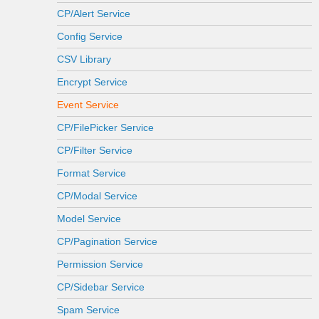
CP/Alert Service
Config Service
CSV Library
Encrypt Service
Event Service
CP/FilePicker Service
CP/Filter Service
Format Service
CP/Modal Service
Model Service
CP/Pagination Service
Permission Service
CP/Sidebar Service
Spam Service