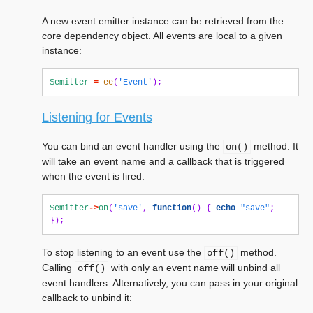
A new event emitter instance can be retrieved from the
core dependency object. All events are local to a given
instance:
$emitter
=
ee
(
'Event'
);
Listening for Events
You can bind an event handler using the
method. It
on()
will take an event name and a callback that is triggered
when the event is fired:
$emitter
->
on
(
'save'
,
function
()
{
echo
"save"
;
});
To stop listening to an event use the
method.
off()
Calling
with only an event name will unbind all
off()
event handlers. Alternatively, you can pass in your original
callback to unbind it: