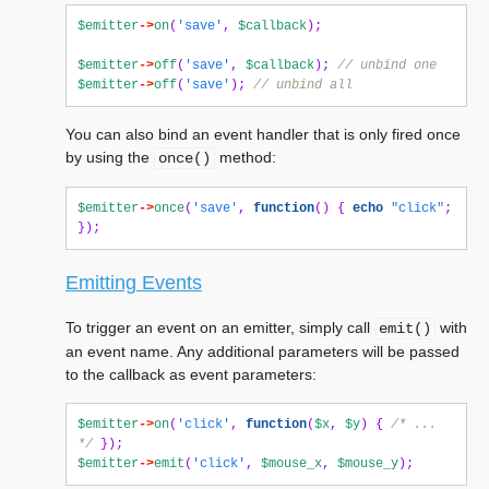
$emitter
->
on
(
'save'
,
$callback
);
$emitter
->
off
(
'save'
,
$callback
);
// unbind one
$emitter
->
off
(
'save'
);
// unbind all
You can also bind an event handler that is only fired once
by using the
method:
once()
$emitter
->
once
(
'save'
,
function
()
{
echo
"click"
;
});
Emitting Events
To trigger an event on an emitter, simply call
with
emit()
an event name. Any additional parameters will be passed
to the callback as event parameters:
$emitter
->
on
(
'click'
,
function
(
$x
,
$y
)
{
/* ... 
*/
});
$emitter
->
emit
(
'click'
,
$mouse_x
,
$mouse_y
);