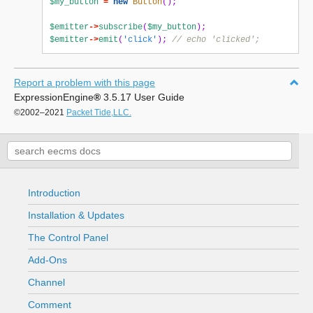
$my_button
=
new
Button
();
$emitter
->
subscribe
(
$my_button
);
$emitter
->
emit
(
'click'
);
// echo 'clicked';
Report a problem with this page
ExpressionEngine
®
3.5.17 User Guide
©2002–2021
Packet Tide,LLC.
Introduction
Installation & Updates
The Control Panel
Add-Ons
Channel
Comment