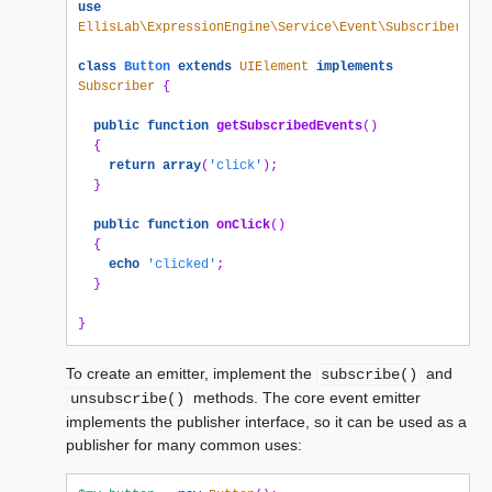
use
EllisLab\ExpressionEngine\Service\Event\Subscriber
;
class
Button
extends
UIElement
implements
Subscriber
{
public
function
getSubscribedEvents
()
{
return
array
(
'click'
);
}
public
function
onClick
()
{
echo
'clicked'
;
}
}
To create an emitter, implement the
and
subscribe()
methods. The core event emitter
unsubscribe()
implements the publisher interface, so it can be used as a
publisher for many common uses: