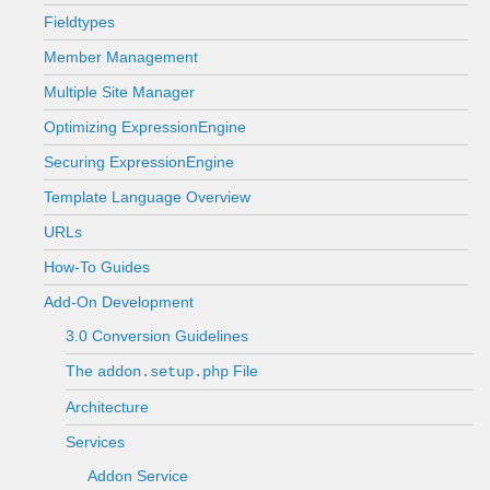
Fieldtypes
Member Management
Multiple Site Manager
Optimizing ExpressionEngine
Securing ExpressionEngine
Template Language Overview
URLs
How-To Guides
Add-On Development
3.0 Conversion Guidelines
The
File
addon.setup.php
Architecture
Services
Addon Service