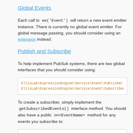
Global Events
Each call to
will return a new event emitter
ee('Event')
instance. There is currently no global event emitter. For
global message passing, you should consider using an
extension
instead.
Publish and Subscribe
To help implement PubSub systems, there are two global
interfaces that you should consider using:
EllisLab\ExpressionEngine\Service\Event\Publisher
EllisLab\ExpressionEngine\Service\Event\Subscriber
To create a subscriber, simply implement the
interface method. You should
getSubscribedEvents()
also have a public
method for any
on<EventName>
events you subscribe to: