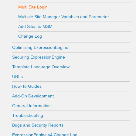
Multi Site Login
Multiple Site Manager Variables and Parameter
Add Sites to MSM
Change Log
Optimizing ExpressionEngine
Securing ExpressionEngine
Template Language Overview
URLs
How-To Guides
Add-On Development
General Information
Troubleshooting
Bugs and Security Reports
ExpressionEngine v4 Change Log