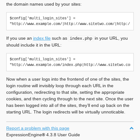
the domain names used by your sites:
$config['multi_login_sites'] = 
If you use an
index file
such as
in your URL, you
index.php
should include it in the URL:
$config['multi_login_sites'] = 
Now when a user logs into the frontend of one of the sites, the
login routine will invisibly loop through each URL in the
configuration, redirecting to that site, setting the appropriate
cookies, and then cycling through to the next site. Once the user
has been logged into all of the sites, they’ll end up back on the
starting URL. The login redirects will be virtually unnoticable.
Report a problem with this page
ExpressionEngine
®
4.3.8 User Guide