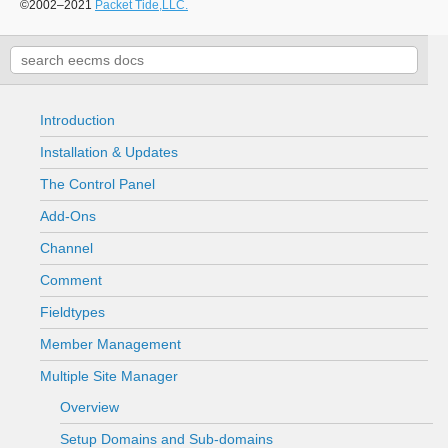
©2002–2021
Packet Tide,LLC.
Introduction
Installation & Updates
The Control Panel
Add-Ons
Channel
Comment
Fieldtypes
Member Management
Multiple Site Manager
Overview
Setup Domains and Sub-domains