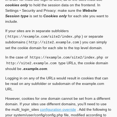
cookies only
to hold the session data on the frontend. In
Settings ‣ Security and Privacy
: make sure the
Website
Session type
is set to
Cookies only
for each site you want to
include.
If your sites are in separate subfolders
(
) or separate
https://example.com/site2/index.php
subdomains (
) you can simply
http://site2.example.com
set the cookie domain for each site to the top level domain.
In the case of
or
https://example.com/site2/index.php
type URLs, the cookie domain
http://site2.example.com
should be
.example.com
.
Logging in on any of the URLs would result in cookies that can
be read on any subfolder or subdomain of the example.com
URL.
However, cookies for one domain cannot be set from a different
domain. If your sites use different domains, you’ll need to use
the multi_login_sites
configuration override
. Add the following to
your system/user/config/config.php file, modified according to