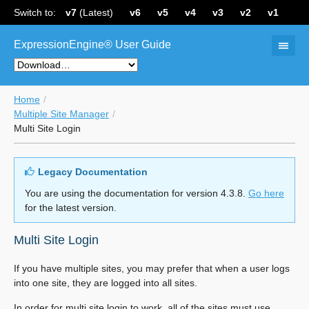
Switch to:
v7
(Latest)
v6
v5
v4
v3
v2
v1
ExpressionEngine® User Guide
Home
Multiple Site Manager
Multi Site Login
Legacy Documentation
You are using the documentation for version 4.3.8.
Go here
for the latest version.
Multi Site Login
If you have multiple sites, you may prefer that when a user logs
into one site, they are logged into all sites.
In order for multi site login to work, all of the sites must use