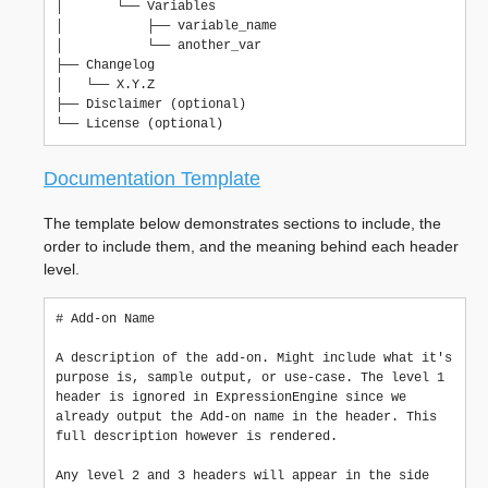
│       └── Variables

│           ├── variable_name

│           └── another_var

├── Changelog

│   └── X.Y.Z

├── Disclaimer (optional)

Documentation Template
The template below demonstrates sections to include, the
order to include them, and the meaning behind each header
level.
#
 Add-on Name

A description of the add-on. Might include what it's 
purpose is, sample output, or use-case. The level 1 
header is ignored in ExpressionEngine since we 
already output the Add-on name in the header. This 
full description however is rendered.

Any level 2 and 3 headers will appear in the side 