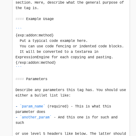
section. Here, describe what the general purpose of 
the tag is.

####
 Example Usage

```
{exp:addon:method}

  Put a typical code example here.

  You can use code fencing or indented code blocks.

  It will be converted to a textarea in 
ExpressionEngine for each copying and pasting.

```
####
 Parameters

Describe any parameters this tag has. You should use 
either a bullet list like:

-
`param_name`
 (required) - This is what this 
-
`another_param`
 - And this one is for such and 
such

or use level 5 headers like below. The latter should 