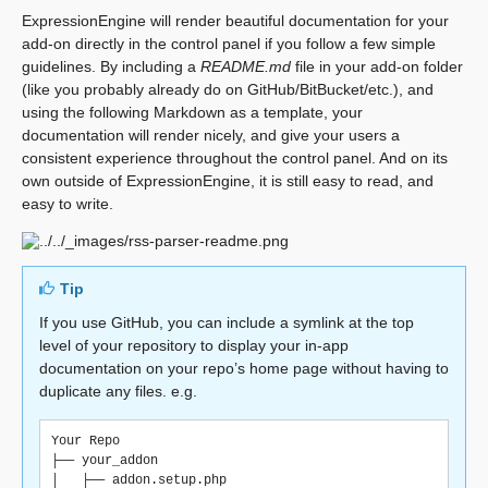
ExpressionEngine will render beautiful documentation for your
add-on directly in the control panel if you follow a few simple
guidelines. By including a
README.md
file in your add-on folder
(like you probably already do on GitHub/BitBucket/etc.), and
using the following Markdown as a template, your
documentation will render nicely, and give your users a
consistent experience throughout the control panel. And on its
own outside of ExpressionEngine, it is still easy to read, and
easy to write.
Tip
If you use GitHub, you can include a symlink at the top
level of your repository to display your in-app
documentation on your repo’s home page without having to
duplicate any files. e.g.
Your Repo

├── your_addon

│   ├── addon.setup.php
