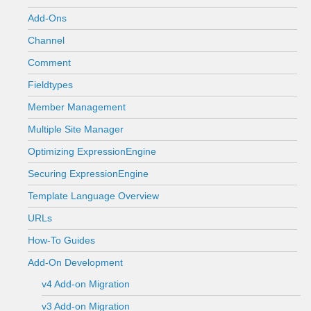
Add-Ons
Channel
Comment
Fieldtypes
Member Management
Multiple Site Manager
Optimizing ExpressionEngine
Securing ExpressionEngine
Template Language Overview
URLs
How-To Guides
Add-On Development
v4 Add-on Migration
v3 Add-on Migration