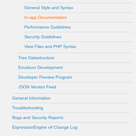
General Style and Syntax
In-app Documentation
Performance Guidelines
Security Guidelines
View Files and PHP Syntax
Tree Datastructure
Emoticon Development
Developer Preview Program
JSON Version Feed
General Information
Troubleshooting
Bugs and Security Reports
ExpressionEngine v4 Change Log