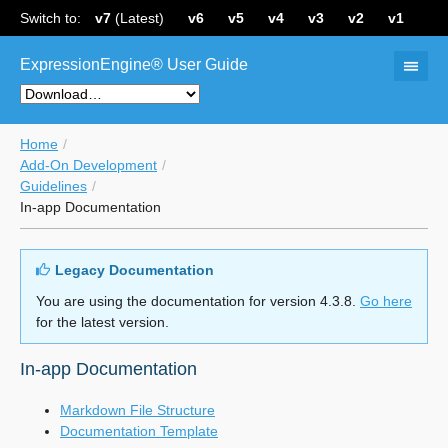
Switch to:
v7
(Latest)
v6
v5
v4
v3
v2
v1
ExpressionEngine® User Guide
Home
Add-On Development
Guidelines
In-app Documentation
Legacy Documentation
You are using the documentation for version 4.3.8.
Go here
for the latest version.
In-app Documentation
Markdown File Structure
Documentation Template