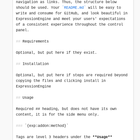
navigation as links. Thus, the structure below 
should be used. Your 
`README.md`
 will be easy to 
write and consume for GitHub, and look beautiful in 
ExpressionEngine and meet your users' expectations 
of a consistent experience throughout the control 
panel.

##
 Requirements

Optional, but put here if they exist.

##
 Installation

Optional, but put here if steps are required beyond 
copying the files and clicking install in 
ExpressionEngine

##
 Usage

Required ## heading, but does not have its own 
content, it is for the side menu only.

###
 `{exp:addon:method}`

Tags are level 3 headers under the 
**Usage**