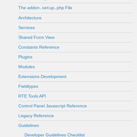
The
File
addon.setup.php
Architecture
Services
Shared Form View
Constants Reference
Plugins
Modules
Extensions Development
Fieldtypes
RTE Tools API
Control Panel Javascript Reference
Legacy Reference
Guidelines
Developer Guidelines Checklist