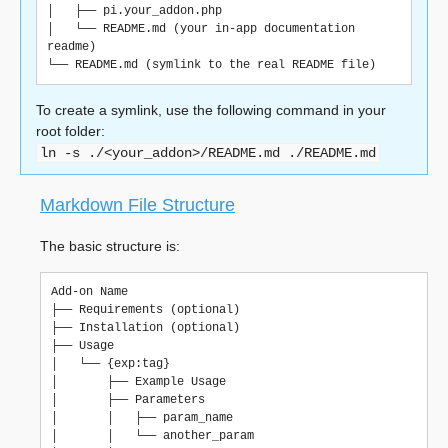
│   ├── pi.your_addon.php

│   └── README.md (your in-app documentation 
readme)

To create a symlink, use the following command in your
root folder:
ln
-s
./<your_addon>/README.md
./README.md
Markdown File Structure
The basic structure is:
Add-on Name

├── Requirements (optional)

├── Installation (optional)

├── Usage

│   └── {exp:tag}

│       ├── Example Usage

│       ├── Parameters

│       │   ├── param_name

│       │   └── another_param
