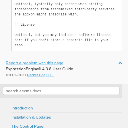
Optional, typically only needed when stating 
independence from trademarked third-party services 
the add-on might integrate with.

##
 License

Optional, but you may include a software license 
here if you don't store a separate file in your 
Report a problem with this page
ExpressionEngine
®
4.3.8 User Guide
©2002–2021
Packet Tide,LLC.
Introduction
Installation & Updates
The Control Panel