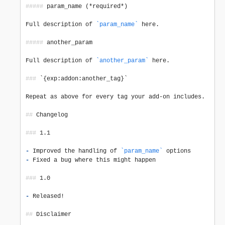
#####
 param_name (*required*)

Full description of 
`param_name`
 here.

#####
 another_param

Full description of 
`another_param`
 here.

###
 `{exp:addon:another_tag}`

Repeat as above for every tag your add-on includes.

##
 Changelog

###
 1.1

-
 Improved the handling of 
`param_name`
-
 Fixed a bug where this might happen

###
 1.0

-
 Released!

##
 Disclaimer
