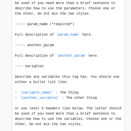
be used if you need more than a brief sentence to 
describe how to use the parameters. Choose one or 
the other, do not mix the two styles.

#####
 param_name (*required*)

Full description of 
`param_name`
 here.

#####
 another_param

Full description of 
`another_param`
 here.

####
 Variables

Describe any variables this tag has. You should use 
either a bullet list like:

-
`{variable_name}`
-
`{another_variable}`
 - The other thing

or use level 5 headers like below. The latter should 
be used if you need more than a brief sentence to 
describe how to use the variables. Choose one or the 
other, do not mix the two styles.
