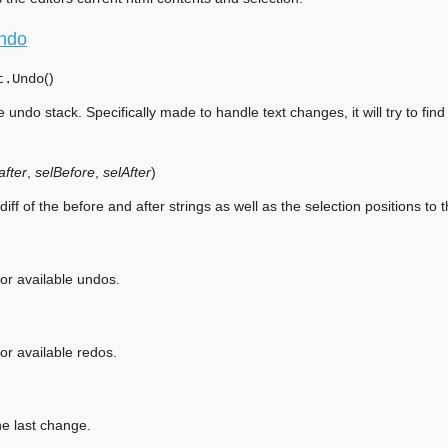
ndo
(
)
t.
Undo
e undo stack. Specifically made to handle text changes, it will try to fin
after
,
selBefore
,
selAfter
)
diff of the before and after strings as well as the selection positions to 
or available undos.
or available redos.
e last change.