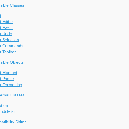
ssible Classes
t
.Editor
t.Event
t.Undo
.Selection
at.Commands
t.Toolbar
ssible Objects
t.Element
t.Paster
t.Formatting
ternal Classes
utton
ndsMixin
tibility Shims