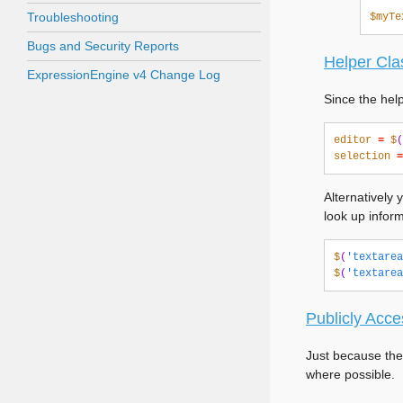
Troubleshooting
$myTe
Bugs and Security Reports
Helper Cla
ExpressionEngine v4 Change Log
Since the hel
editor
=
$
(
selection
=
Alternatively 
look up inform
$
(
'textarea
$
(
'textarea
Publicly Acce
Just because the
where possible.