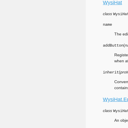
WysiHat
class
WysiHa
name
The edi
(
n
addButton
Registe
when at
(
prot
inherit
Conveni
contain
WysiHat.Ed
class
WysiHa
An obje