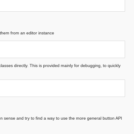
 them from an editor instance
lasses directly. This is provided mainly for debugging, to quickly
 sense and try to find a way to use the more general button API