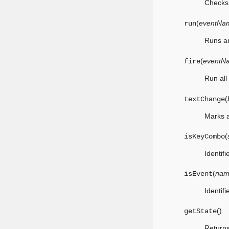
Checks 
(
eventNa
run
Runs an
(
eventN
fire
Run all
(
textChange
Marks a
(
isKeyCombo
Identif
(
nam
isEvent
Identif
(
)
getState
Returns