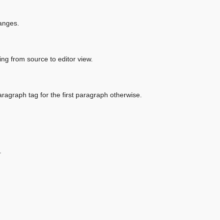
hanges.
ng from source to editor view.
aragraph tag for the first paragraph otherwise.
.