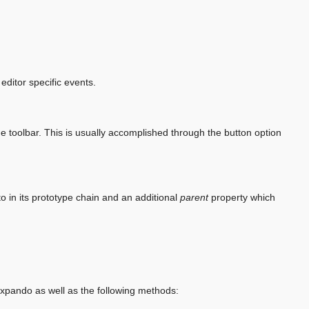
editor specific events.
 the toolbar. This is usually accomplished through the button option
o in its prototype chain and an additional
parent
property which
ando as well as the following methods: