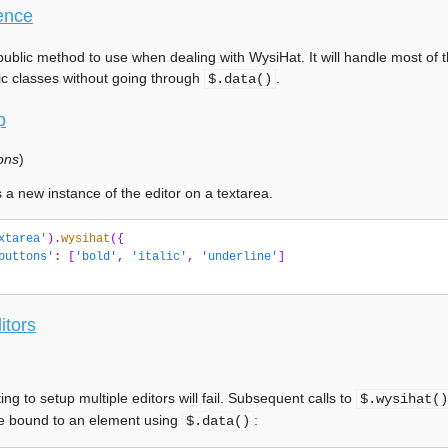
ence
public method to use when dealing with WysiHat. It will handle most of t
ic classes without going through
.
$.data()
p
ons
)
 a new instance of the editor on a textarea.
xtarea'
).
wysihat
({
buttons'
:
[
'bold'
,
'italic'
,
'underline'
]
itors
ing to setup multiple editors will fail. Subsequent calls to
$.wysihat()
e bound to an element using
:
$.data()