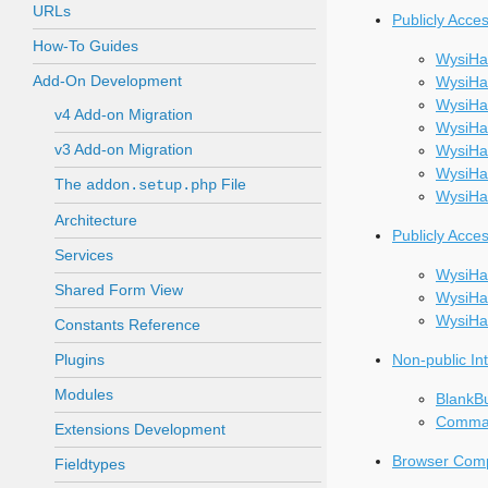
URLs
Publicly Acce
How-To Guides
WysiHa
Add-On Development
WysiHat
WysiHa
v4 Add-on Migration
WysiHa
v3 Add-on Migration
WysiHat
WysiH
The
File
addon.setup.php
WysiHa
Architecture
Publicly Acce
Services
WysiHa
Shared Form View
WysiHa
WysiHa
Constants Reference
Plugins
Non-public In
Modules
BlankB
Comma
Extensions Development
Browser Compa
Fieldtypes