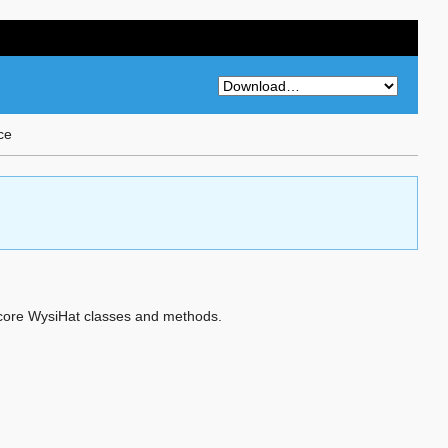
ce
he core WysiHat classes and methods.