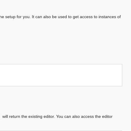
he setup for you. It can also be used to get access to instances of
will return the existing editor. You can also access the editor