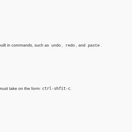
 built in commands, such as
,
, and
.
undo
redo
paste
 must take on the form:
ctrl-shfit-c
.