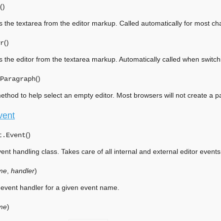
(
)
 the textarea from the editor markup. Called automatically for most c
(
)
r
 the editor from the textarea markup. Automatically called when switchi
(
)
Paragraph
 method to help select an empty editor. Most browsers will not create a p
vent
(
)
t.
Event
ent handling class. Takes care of all internal and external editor events
me
,
handler
)
event handler for a given event name.
me
)