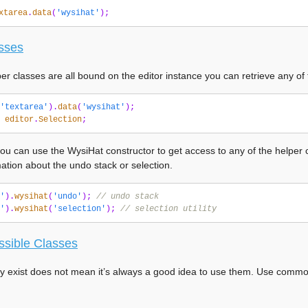
xtarea
.
data
(
'wysihat'
);
sses
per classes are all bound on the editor instance you can retrieve any of
'textarea'
).
data
(
'wysihat'
);
editor
.
Selection
;
you can use the WysiHat constructor to get access to any of the helper c
ation about the undo stack or selection.
'
).
wysihat
(
'undo'
);
// undo stack
'
).
wysihat
(
'selection'
);
// selection utility
ssible Classes
y exist does not mean it’s always a good idea to use them. Use common