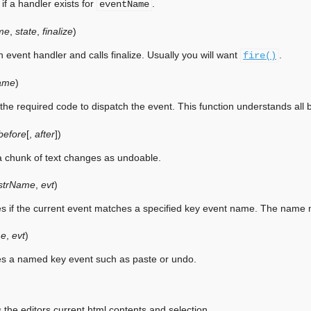
if a handler exists for
.
eventName
me
,
state
,
finalize
)
 event handler and calls finalize. Usually you will want
.
fire()
ame
)
 the required code to dispatch the event. This function understands all
before
[
,
after
]
)
 chunk of text changes as undoable.
strName
,
evt
)
ies if the current event matches a specified key event name. The name
e
,
evt
)
ies a named key event such as paste or undo.
 the editors current html contents and selection.