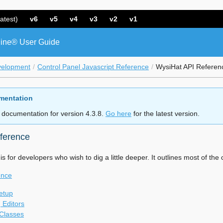
atest)
v6
v5
v4
v3
v2
v1
ine® User Guide
velopment
Control Panel Javascript Reference
WysiHat API Referen
mentation
 documentation for version 4.3.8.
Go here
for the latest version.
ference
s for developers who wish to dig a little deeper. It outlines most of t
ence
Setup
g Editors
Classes