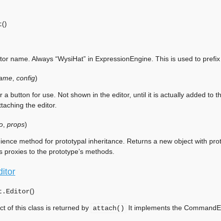
(
)
t
tor name. Always “WysiHat” in ExpressionEngine. This is used to prefix 
ame
,
config
)
r a button for use. Not shown in the editor, until it is actually added to
taching the editor.
o
,
props
)
ence method for prototypal inheritance. Returns a new object with prot
s proxies to the prototype’s methods.
itor
(
)
t.
Editor
ct of this class is returned by
It implements the CommandExp
attach()