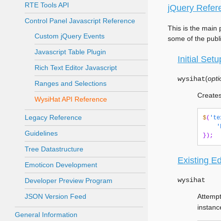
RTE Tools API
jQuery Refer
Control Panel Javascript Reference
This is the main 
Custom jQuery Events
some of the publ
Javascript Table Plugin
Initial Setu
Rich Text Editor Javascript
(
opti
wysihat
Ranges and Selections
Creates
WysiHat API Reference
Legacy Reference
$
(
'te
'
Guidelines
});
Tree Datastructure
Existing Ed
Emoticon Development
wysihat
Developer Preview Program
JSON Version Feed
Attempt
instanc
General Information