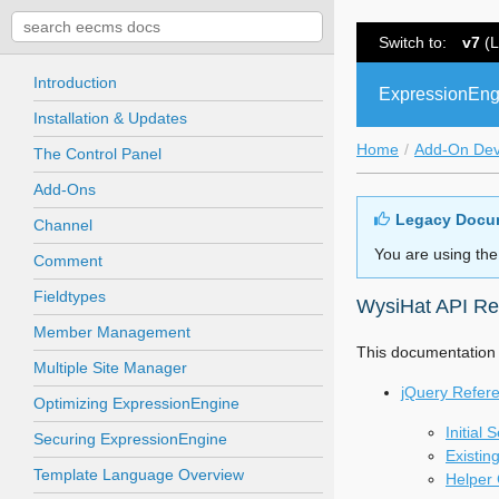
Switch to:
v7
(L
Introduction
ExpressionEng
Installation & Updates
Home
Add-On De
The Control Panel
Add-Ons
Legacy Docu
Channel
You are using the
Comment
Fieldtypes
WysiHat API Re
Member Management
This documentation i
Multiple Site Manager
jQuery Refer
Optimizing ExpressionEngine
Initial 
Securing ExpressionEngine
Existin
Template Language Overview
Helper 