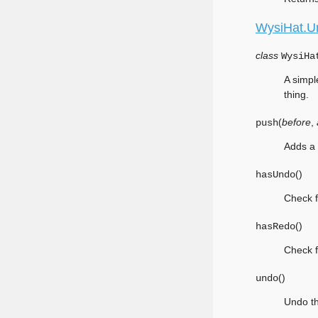
WysiHat.U
class
WysiHa
A simpl
thing.
(
before
,
push
Adds a 
(
)
hasUndo
Check f
(
)
hasRedo
Check f
(
)
undo
Undo th