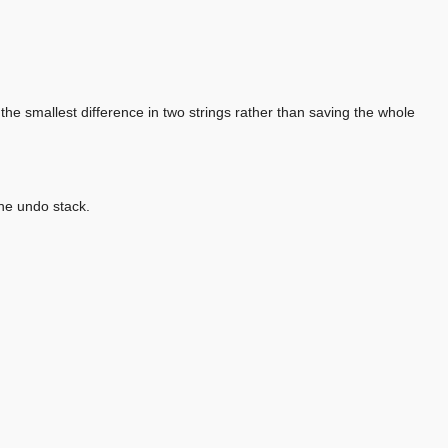
d the smallest difference in two strings rather than saving the whole
the undo stack.