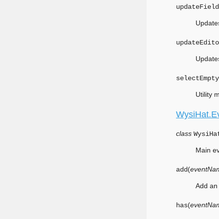
updateField
Updates
updateEdito
Updates
selectEmpty
Utility
WysiHat.E
class
WysiHa
Main ev
(
eventNa
add
Add an 
(
eventNa
has