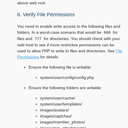
above web root.
6. Verify File Permissions
You need to enable write access to the following files and
folders. In a worst-case scenario that would be
for
666
files and
for directories. You should check with your
777
web host to see if more restrictive permissions can be
used to allow PHP to write to files and directories. See
File
Permissions
for details.
Ensure the following file is writable:
system/user/config/config.php
Ensure the following folders are writable:
system/user/cache/
system/user/templates/
images/avatars/
images/captchas/
images/member_photos/