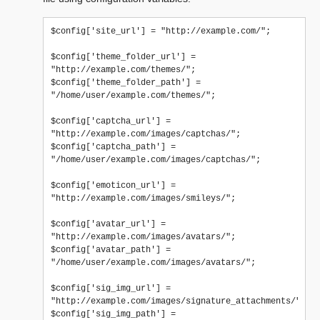
$config['site_url'] = "http://example.com/";

$config['theme_folder_url'] = 
"http://example.com/themes/";

$config['theme_folder_path'] = 
"/home/user/example.com/themes/";

$config['captcha_url'] = 
"http://example.com/images/captchas/";

$config['captcha_path'] = 
"/home/user/example.com/images/captchas/";

$config['emoticon_url'] = 
"http://example.com/images/smileys/";

$config['avatar_url'] = 
"http://example.com/images/avatars/";

$config['avatar_path'] = 
"/home/user/example.com/images/avatars/";

$config['sig_img_url'] = 
"http://example.com/images/signature_attachments/";

$config['sig_img_path'] = 