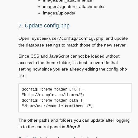
images/pm_attachments/
images/signature_attachments/
images/uploads/
7. Update config.php
Open
and update
system/user/config/config.php
the database settings to match those of the new server.
Since CSS and JavaScript cannot be loaded without
access to the theme folder, it’s best to override that
setting now since you are already editing the config.php
file:
$config['theme_folder_url'] = 
"http://example.com/themes/";

$config['theme_folder_path'] = 
The other paths and folders you can update after logging
in to the control panel in
Step 9
.