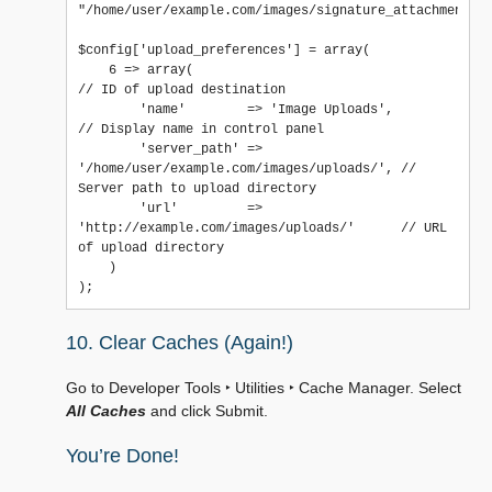
"/home/user/example.com/images/signature_attachments/"
$config['upload_preferences'] = array(

    6 => array(                                                    
// ID of upload destination

        'name'        => 'Image Uploads',                          
// Display name in control panel

        'server_path' => 
'/home/user/example.com/images/uploads/', // 
Server path to upload directory

        'url'         => 
'http://example.com/images/uploads/'      // URL 
of upload directory

    )

10. Clear Caches (Again!)
Go to
Developer Tools ‣ Utilities ‣ Cache Manager
. Select
All Caches
and click Submit.
You’re Done!