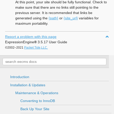
At this point, your site should be fully functional. Check to
make sure that there are no links still pointing to the
previous server. It is recommended that links be
generated using the
{path}
or
{site_url}
variables for
maximum portability.
Report a problem with this page
ExpressionEngine
®
3.5.17 User Guide
©2002–2021
Packet Tide,LLC.
Introduction
Installation & Updates
Maintenance & Operations
Converting to InnoDB
Back Up Your Site