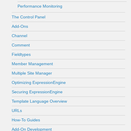
Performance Monitoring
The Control Panel
Add-Ons
Channel
Comment
Fieldtypes
Member Management
Multiple Site Manager
Optimizing ExpressionEngine
Securing ExpressionEngine
Template Language Overview
URLs
How-To Guides
Add-On Development