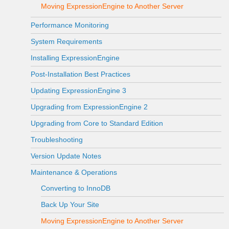
Moving ExpressionEngine to Another Server
Performance Monitoring
System Requirements
Installing ExpressionEngine
Post-Installation Best Practices
Updating ExpressionEngine 3
Upgrading from ExpressionEngine 2
Upgrading from Core to Standard Edition
Troubleshooting
Version Update Notes
Maintenance & Operations
Converting to InnoDB
Back Up Your Site
Moving ExpressionEngine to Another Server