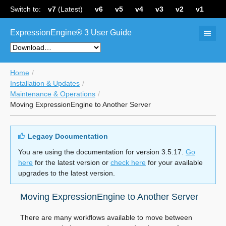
Switch to:
v7
(Latest)
v6
v5
v4
v3
v2
v1
ExpressionEngine® 3 User Guide
Home
Installation & Updates
Maintenance & Operations
Moving ExpressionEngine to Another Server
Legacy Documentation
You are using the documentation for version 3.5.17.
Go
here
for the latest version or
check here
for your available
upgrades to the latest version.
Moving ExpressionEngine to Another Server
There are many workflows available to move between