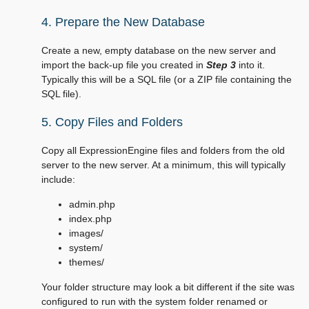
4. Prepare the New Database
Create a new, empty database on the new server and
import the back-up file you created in
Step 3
into it.
Typically this will be a SQL file (or a ZIP file containing the
SQL file).
5. Copy Files and Folders
Copy all ExpressionEngine files and folders from the old
server to the new server. At a minimum, this will typically
include:
admin.php
index.php
images/
system/
themes/
Your folder structure may look a bit different if the site was
configured to run with the system folder renamed or