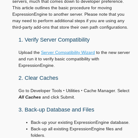
servers, much that comes down to developer preference.
This article outlines the basic procedure for moving
ExpressionEngine to another server. Please note that you
may need to perform additional steps if you are using any
third-party add-ons that store their own path configurations.
1. Verify Server Compatibility
Upload the
Server Compatibility Wizard
to the new server
and run it to verify basic compatibility with
ExpressionEngine.
2. Clear Caches
Go to
Developer Tools ‣ Utilities ‣ Cache Manager
. Select
All Caches
and click Submit.
3. Back-up Database and Files
Back-up your existing ExpressionEngine database.
Back-up all existing ExpressionEngine files and
folders.