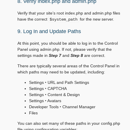
8. Verify index.php and admin.php
Verify that your site’s root index.php and admin.php files
have the correct
for the new server.
$system_path
9. Log In and Update Paths
At this point, you should be able to log in to the Control
Panel using admin.php. If not, please verify that the
settings made in
Step 7
and
Step 8
are correct.
There are typically several areas of the Control Panel in
which paths may need to be updated, including:
Settings ‣ URL and Path Settings
Settings ‣ CAPTCHA
Settings ‣ Content & Design
Settings ‣ Avatars
Developer Tools ‣ Channel Manager
Files
You can also set many of these paths in your config.php
file using configuration variables: