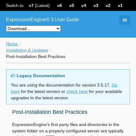
Switch to:
v7
(Latest)
v6
v5
v4
v3
v2
v1
ExpressionEngine® 3 User Guide
Home
Installation & Updates
Post-Installation Best Practices
Legacy Documentation
You are using the documentation for version 3.5.17.
Go
here
for the latest version or
check here
for your available
upgrades to the latest version.
Post-Installation Best Practices
ExpressionEngine’s first party files and directories in the
system folder on a properly configured server are typically