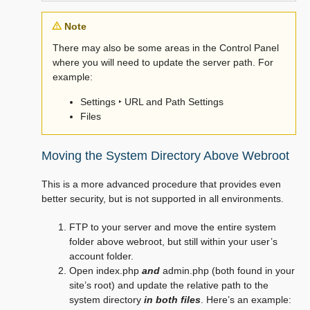
Note
There may also be some areas in the Control Panel
where you will need to update the server path. For
example:
Settings ‣ URL and Path Settings
Files
Moving the System Directory Above Webroot
This is a more advanced procedure that provides even
better security, but is not supported in all environments.
FTP to your server and move the entire system
folder above webroot, but still within your user’s
account folder.
Open index.php
and
admin.php (both found in your
site’s root) and update the relative path to the
system directory
in both files
. Here’s an example: