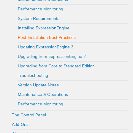
Performance Monitoring
System Requirements
Installing ExpressionEngine
Post-Installation Best Practices
Updating ExpressionEngine 3
Upgrading from ExpressionEngine 2
Upgrading from Core to Standard Edition
Troubleshooting
Version Update Notes
Maintenance & Operations
Performance Monitoring
The Control Panel
Add-Ons