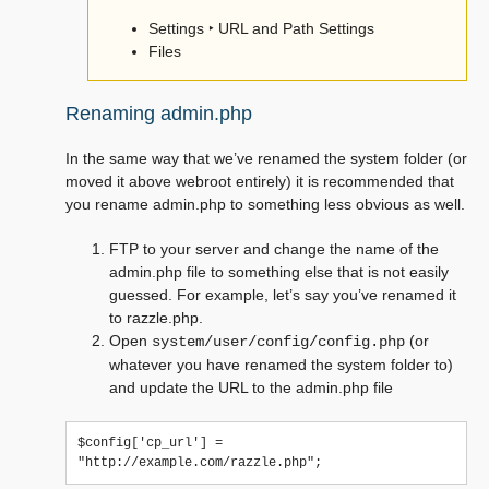
Settings ‣ URL and Path Settings
Files
Renaming admin.php
In the same way that we’ve renamed the system folder (or
moved it above webroot entirely) it is recommended that
you rename admin.php to something less obvious as well.
FTP to your server and change the name of the
admin.php file to something else that is not easily
guessed. For example, let’s say you’ve renamed it
to razzle.php.
Open
(or
system/user/config/config.php
whatever you have renamed the system folder to)
and update the URL to the admin.php file
$config['cp_url'] = 