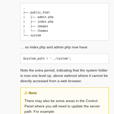
.

├── public_html

|   ├── admin.php

|   ├── index.php

|   ├── images

│   └── themes

… so index.php and admin.php now have:
Note the extra period, indicating that the system folder
is now one level up, above webroot where it cannot be
directly accessed from a web browser.
Note
There may also be some areas in the Control
Panel where you will need to update the server
path. For example: