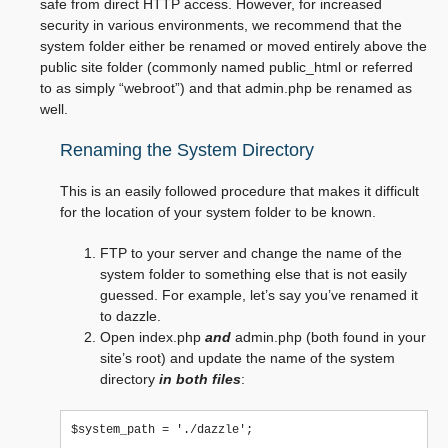
safe from direct HTTP access. However, for increased
security in various environments, we recommend that the
system folder either be renamed or moved entirely above the
public site folder (commonly named public_html or referred
to as simply “webroot”) and that admin.php be renamed as
well.
Renaming the System Directory
This is an easily followed procedure that makes it difficult
for the location of your system folder to be known.
FTP to your server and change the name of the
system folder to something else that is not easily
guessed. For example, let’s say you’ve renamed it
to dazzle.
Open index.php
and
admin.php (both found in your
site’s root) and update the name of the system
directory
in both files
: