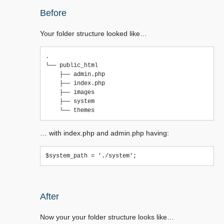
Before
Your folder structure looked like…
.

└── public_html

    ├── admin.php

    ├── index.php

    ├── images

    ├── system

… with index.php and admin.php having:
After
Now your your folder structure looks like…