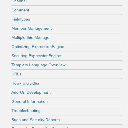
Channel
Comment
Fieldtypes
Member Management
Multiple Site Manager
Optimizing ExpressionEngine
Securing ExpressionEngine
Template Language Overview
URLs
How-To Guides
Add-On Development
General Information
Troubleshooting
Bugs and Security Reports