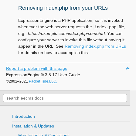
Removing index.php from your URLs
ExpressionEngine is a PHP application, so it is invoked
whenever the web server requests the
file,
index.php
e.g.:
https://example.com/index.php/some/url
. You can
configure your server to invoke this file without having it
appear in the URL. See
Removing index.php from URLs
for details on how to accomplish this.
Report a problem with this page
ExpressionEngine
®
3.5.17 User Guide
©2002–2021
Packet Tide,LLC.
Introduction
Installation & Updates
Maintenance & Operations