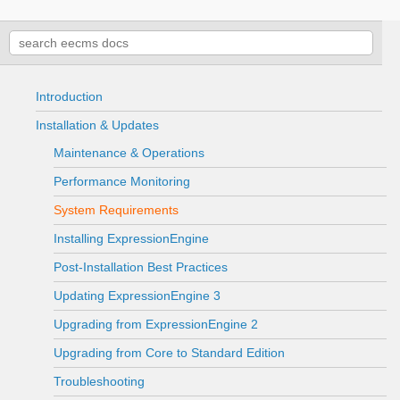
Introduction
Installation & Updates
Maintenance & Operations
Performance Monitoring
System Requirements
Installing ExpressionEngine
Post-Installation Best Practices
Updating ExpressionEngine 3
Upgrading from ExpressionEngine 2
Upgrading from Core to Standard Edition
Troubleshooting