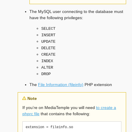
The MySQL user connecting to the database must
have the following privileges:
SELECT
INSERT
UPDATE
DELETE
CREATE
INDEX
ALTER
DROP
The
File Information (fileinfo)
PHP extension
Note
If you’re on MediaTemple you will need
to create a
phprc file
that contains the following: