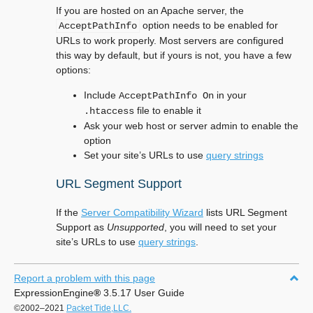
If you are hosted on an Apache server, the
option needs to be enabled for
AcceptPathInfo
URLs to work properly. Most servers are configured
this way by default, but if yours is not, you have a few
options:
Include
in your
AcceptPathInfo
On
file to enable it
.htaccess
Ask your web host or server admin to enable the
option
Set your site’s URLs to use
query strings
URL Segment Support
If the
Server Compatibility Wizard
lists URL Segment
Support as
Unsupported
, you will need to set your
site’s URLs to use
query strings
.
Report a problem with this page
ExpressionEngine
®
3.5.17 User Guide
©2002–2021
Packet Tide,LLC.