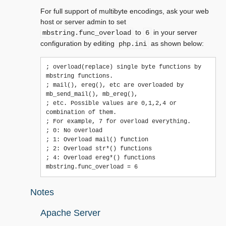
For full support of multibyte encodings, ask your web
host or server admin to set
to
in your server
mbstring.func_overload
6
configuration by editing
as shown below:
php.ini
; overload(replace) single byte functions by 
mbstring functions.

; mail(), ereg(), etc are overloaded by 
mb_send_mail(), mb_ereg(),

; etc. Possible values are 0,1,2,4 or 
combination of them.

; For example, 7 for overload everything.

; 0: No overload

; 1: Overload mail() function

; 2: Overload str*() functions

; 4: Overload ereg*() functions

Notes
Apache Server