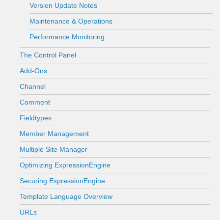
Version Update Notes
Maintenance & Operations
Performance Monitoring
The Control Panel
Add-Ons
Channel
Comment
Fieldtypes
Member Management
Multiple Site Manager
Optimizing ExpressionEngine
Securing ExpressionEngine
Template Language Overview
URLs