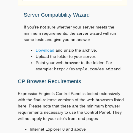
Server Compatibility Wizard
If you’re not sure whether your server meets the
minimum requirements, the server wizard will run
some tests and give you an answer.
Download
and unzip the archive.
Upload the folder to your server.
Point your web browser to the folder. For
example:
http://example.com/ee_wizard
CP Browser Requirements
ExpressionEngine’s Control Panel is tested extensively
with the final-release versions of the web browsers listed
here. Please note that these are the minimum browser
requirements necessary to use the Control Panel. They
will not apply to your site’s front-end pages.
Internet Explorer 8 and above