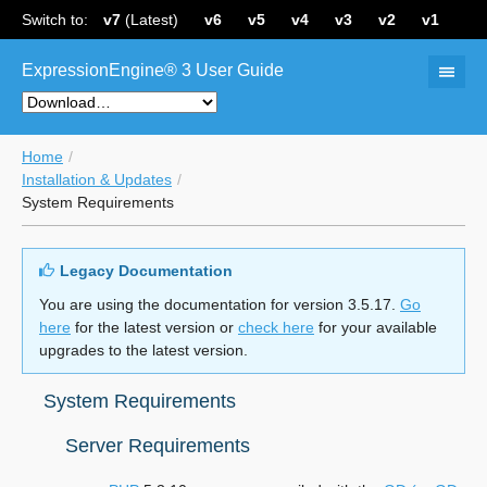
Switch to:
v7
(Latest)
v6
v5
v4
v3
v2
v1
ExpressionEngine® 3 User Guide
Home
Installation & Updates
System Requirements
Legacy Documentation
You are using the documentation for version 3.5.17.
Go
here
for the latest version or
check here
for your available
upgrades to the latest version.
System Requirements
Server Requirements