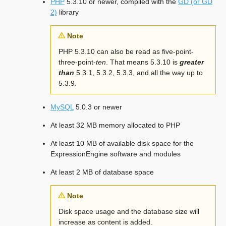
PHP
5.3.10 or newer, compiled with the
GD (or GD
2)
library
Note
PHP 5.3.10 can also be read as five-point-
three-point-
ten
. That means 5.3.10 is
greater
than
5.3.1, 5.3.2, 5.3.3, and all the way up to
5.3.9.
MySQL
5.0.3 or newer
At least 32 MB memory allocated to PHP
At least 10 MB of available disk space for the
ExpressionEngine software and modules
At least 2 MB of database space
Note
Disk space usage and the database size will
increase as content is added.