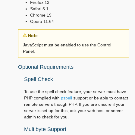
Firefox 13
Safari 5.1
Chrome 19
Opera 11.64
Note
JavaScript must be enabled to use the Control
Panel.
Optional Requirements
Spell Check
To use the spell check feature, your server must have
PHP compiled with
pspell
support or be able to contact
remote servers though PHP. If you are unsure if your
server is set up for this, ask your web host or server
admin to check for you.
Multibyte Support