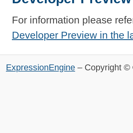
For information please refe
Developer Preview in the l
ExpressionEngine
– Copyright 