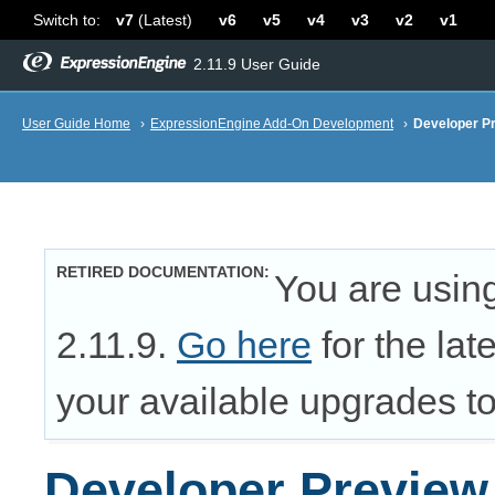
Switch to:
v7
(Latest)
v6
v5
v4
v3
v2
v1
2.11.9 User Guide
User Guide Home
›
ExpressionEngine Add-On Development
›
Developer P
RETIRED DOCUMENTATION
You are usin
2.11.9.
Go here
for the lat
your available upgrades to 
Developer Preview